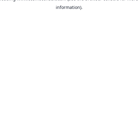
information)
.