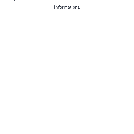
information)
.