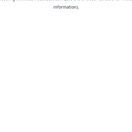
information)
.