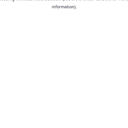
information)
.