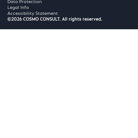
Data Protection
Legal Info
Accessibility Statement
©2026 COSMO CONSULT. All rights reserved.