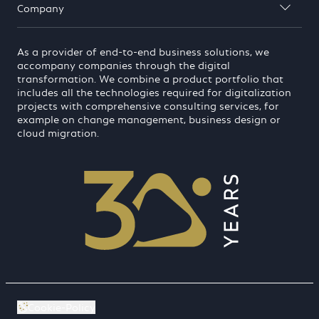
Company

As a provider of end-to-end business solutions, we
accompany companies through the digital
transformation. We combine a product portfolio that
includes all the technologies required for digitalization
projects with comprehensive consulting services, for
example on change management, business design or
cloud migration.
Cookie-Policy