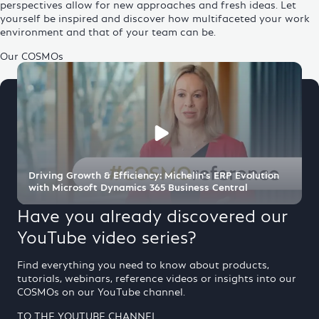
perspectives allow for new approaches and fresh ideas. Let
yourself be inspired and discover how multifaceted your work
environment and that of your team can be.
Our COSMOs
Driving Growth & Efficiency: Michelin's ERP Evolution
with Microsoft Dynamics 365 Business Central
Have you already discovered our
YouTube video series?
Find everything you need to know about products,
tutorials,
webinars
,
reference
videos or insights into our
COSMOs on our YouTube channel.
TO THE YOUTUBE CHANNEL