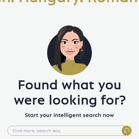
Found what you
were looking for?
Start your intelligent search now