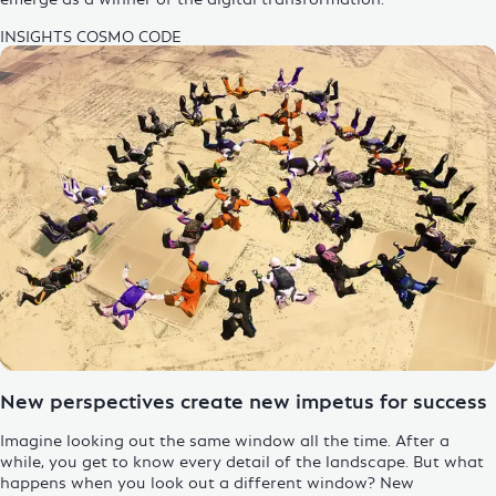
INSIGHTS
COSMO CODE
Enlarge Image
New perspectives create new impetus for success
Imagine looking out the same window all the time. After a
while, you get to know every detail of the landscape. But what
happens when you look out a different window? New