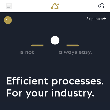
TO MAIN CONTENT
IP TO SEARCH
Contac
Toggle menu
Skip intro

Efficient processes.
digital
For your industry.
transformation