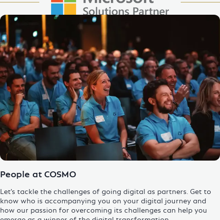
Enlarge Image
People at COSMO
Let's tackle the challenges of going digital as partners. Get to
know who is accompanying you on your digital journey and
how our passion for overcoming its challenges can help you
emerge as a winner of the
digital transformation
.