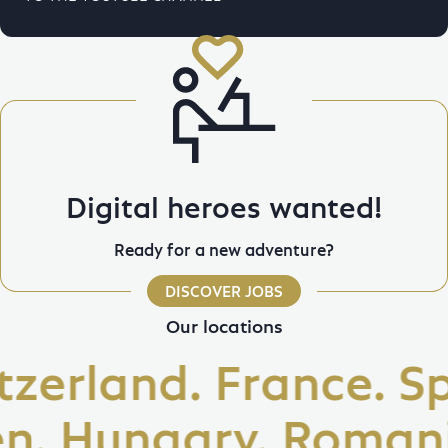
Digital heroes wanted!
Ready for a new adventure?
DISCOVER JOBS
Our locations
erland. France. Spa
 Hungary. Romania. 