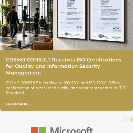
HR Management for Microsoft
Dynamics 365
IoT, Cloud & IT-Services
Data Analytics & AI
Modern Workplace
Digital Services
COSMO CONSULT Receives ISO Certifications
for Quality and Information Security
Management
COSMO CONSULT is certified to ISO 9001 and ISO 27001. Official
confirmation of established quality and security standards by TÜV
Rheinland.
LEARN MORE