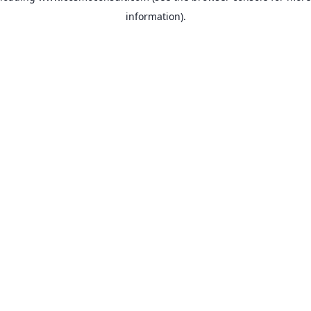
information)
.