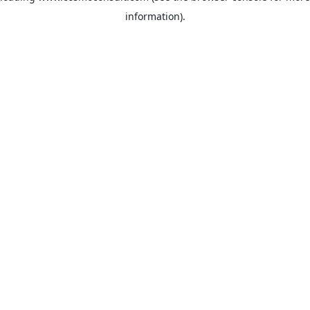
information)
.