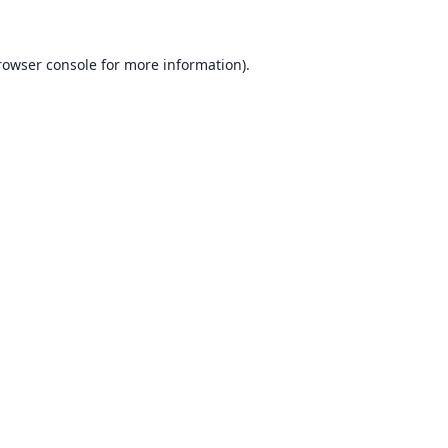
rowser console for more information)
.