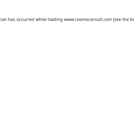
ption has occurred
while loading
www.cosmoconsult.com
(see the b