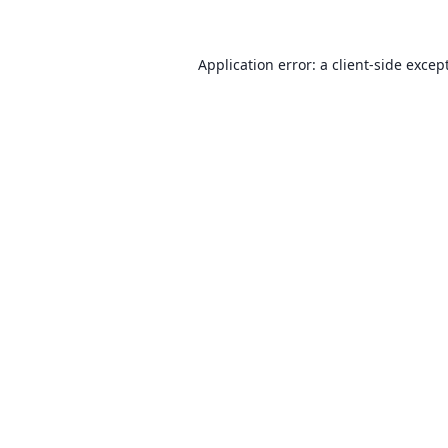
Application error: a client-side exce