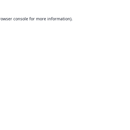
rowser console for more information)
.