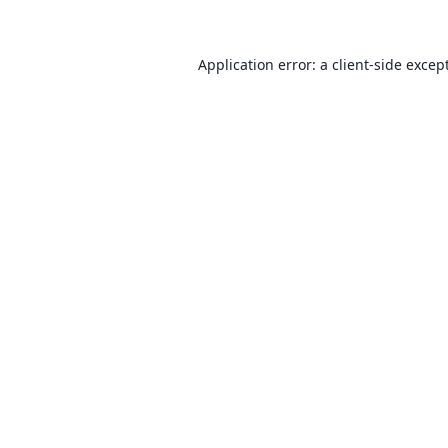
Application error: a client-side exce