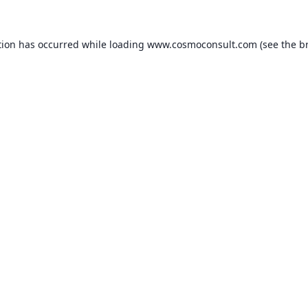
ption has occurred
while loading
www.cosmoconsult.com
(see the b