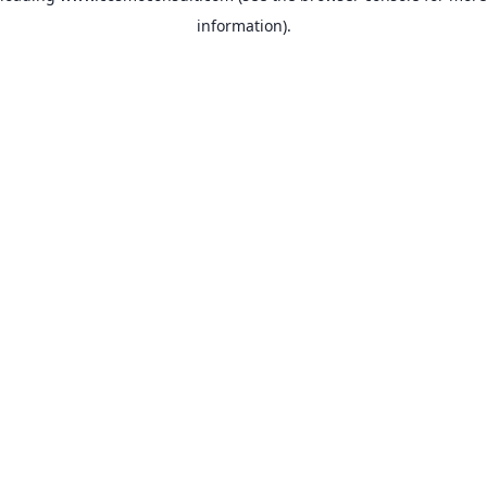
information)
.