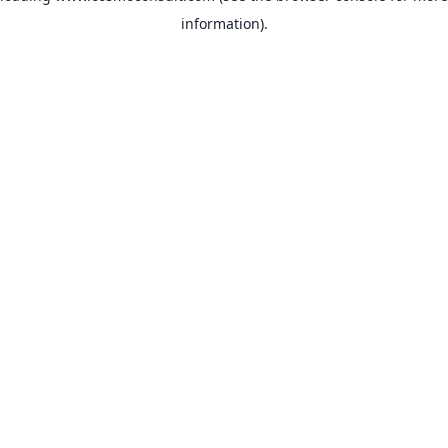
information)
.