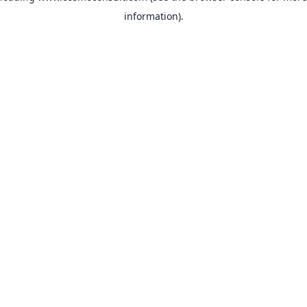
information)
.