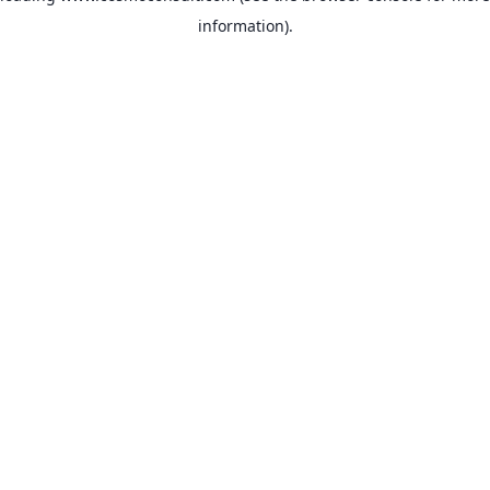
information)
.