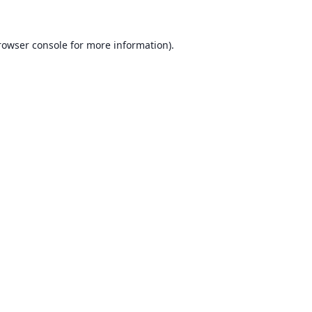
rowser console for more information)
.