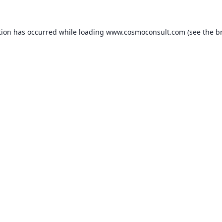
ption has occurred
while loading
www.cosmoconsult.com
(see the b