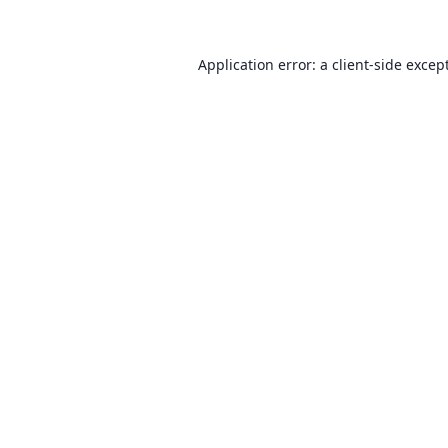
Application error: a client-side exce