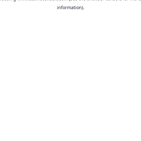
information)
.