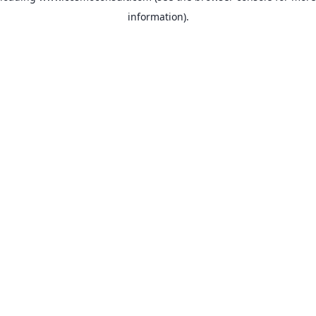
information)
.