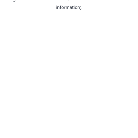
information)
.