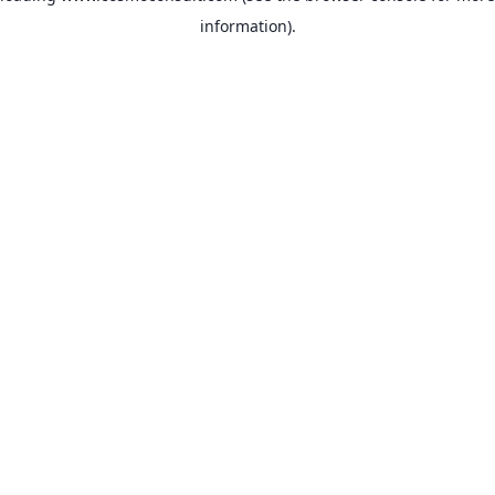
information)
.