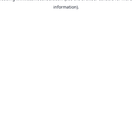
information)
.