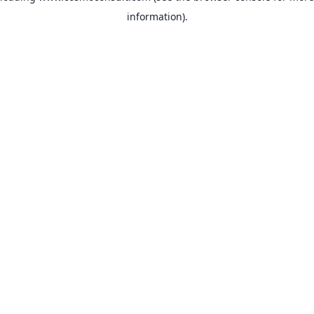
information)
.