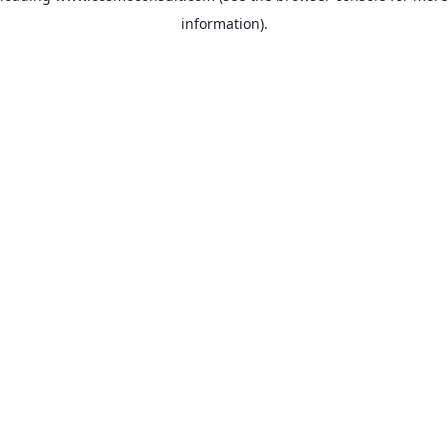
information)
.