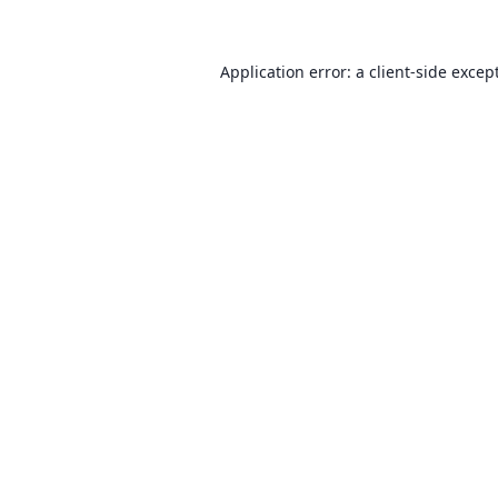
Application error: a client-side exce