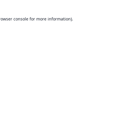
rowser console for more information)
.