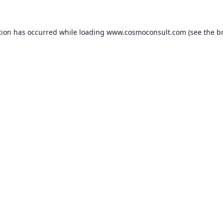
ption has occurred
while loading
www.cosmoconsult.com
(see the b