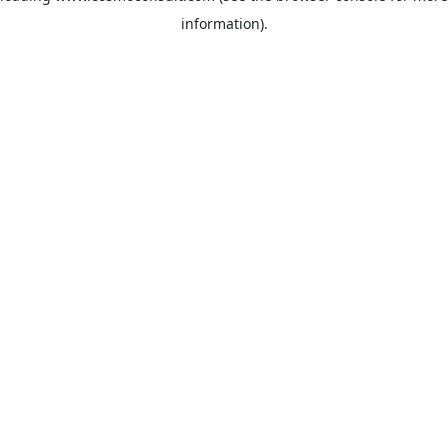
information)
.