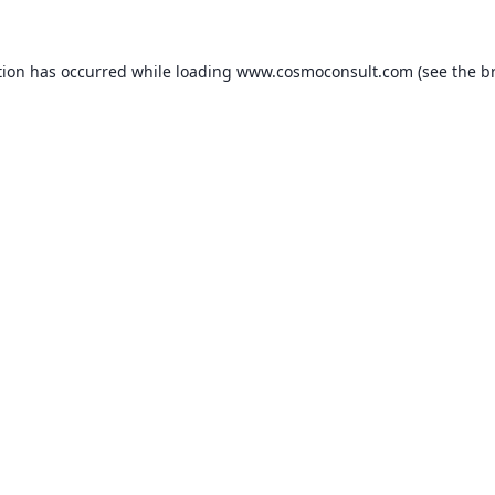
ption has occurred
while loading
www.cosmoconsult.com
(see the b