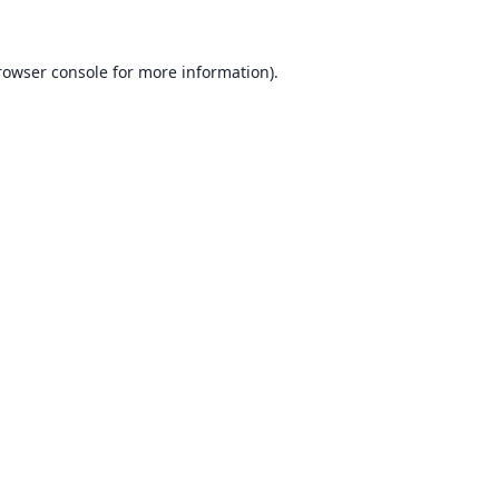
rowser console for more information)
.