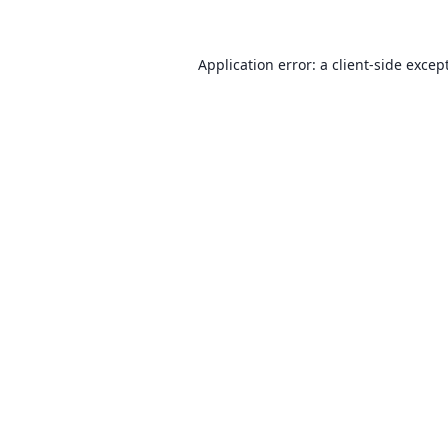
Application error: a client-side exce