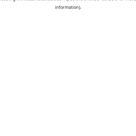
information)
.