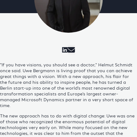
Visit Cosmo Consult on 
"If you have visions, you should see a doctor," Helmut Schmidt
once said. Uwe Bergmann is living proof that you can achieve
great things with a vision. With a new approach, his flair for
the future and his ability to inspire people, he has turned a
Berlin start-up into one of the world's most renowned
digital
transformation
specialists and Europe's largest owner-
managed Microsoft Dynamics partner in a very short space of
time.
The new approach has to do with
digital change
: Uwe was one
of those who recognized the enormous potential of digital
technologies very early on. While many focused on the new
technologies, it was clear to him from the outset that the