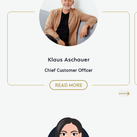
Klaus Aschauer
Chief Customer Officer
READ MORE