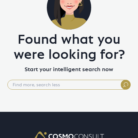
Found what you
were looking for?
Start your intelligent search now