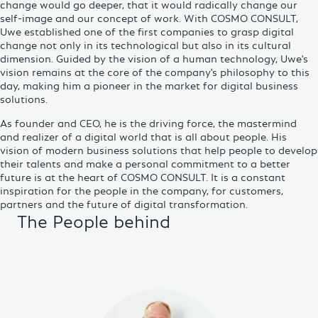
change would go deeper, that it would radically change our
self-image and our concept of work. With COSMO CONSULT,
Uwe established one of the first companies to grasp digital
change not only in its technological but also in its cultural
dimension. Guided by the vision of a human technology, Uwe's
vision remains at the core of the company's philosophy to this
day, making him a pioneer in the market for digital
business
solutions
.
As founder and CEO, he is the driving force, the mastermind
and realizer of a digital world that is all about people. His
vision of modern business solutions that help people to develop
their talents and make a personal commitment to a better
future is at the heart of COSMO CONSULT. It is a constant
inspiration for the people in the company, for customers,
partners and the future of digital transformation.
The People behind