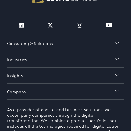
Visit Cosmo Consult on linkedin (open
Visit Cosmo Consult on twit
Visit Cosmo Consu
Visit 
Consulting & Solutions

Industries

Insights

Company

As a provider of end-to-end business solutions, we
accompany companies through the digital
transformation. We combine a product portfolio that
includes all the technologies required for digitalization