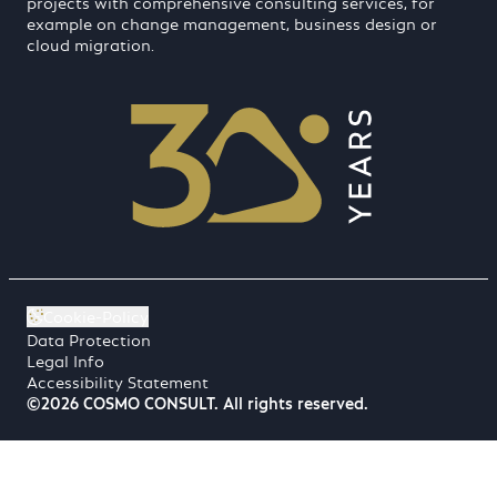
projects with comprehensive consulting services, for
example on change management, business design or
cloud migration.
Cookie-Policy
Data Protection
Legal Info
Accessibility Statement
©2026 COSMO CONSULT. All rights reserved.