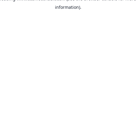
information)
.