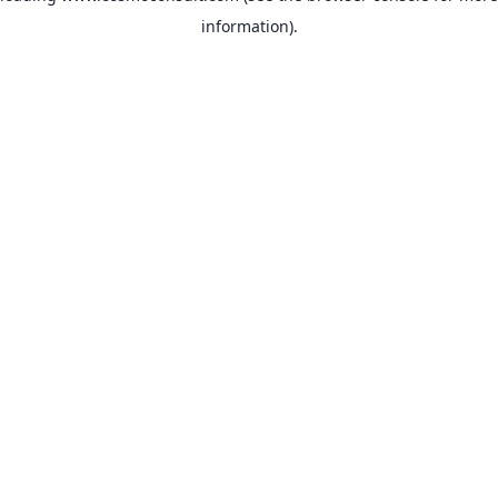
information)
.