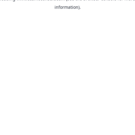
information)
.