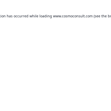
ption has occurred
while loading
www.cosmoconsult.com
(see the b