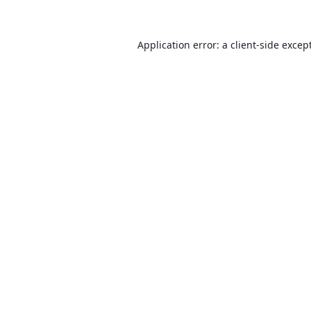
Application error: a client-side exce