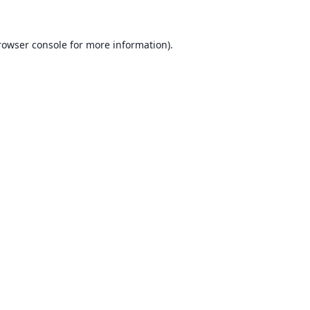
rowser console for more information)
.