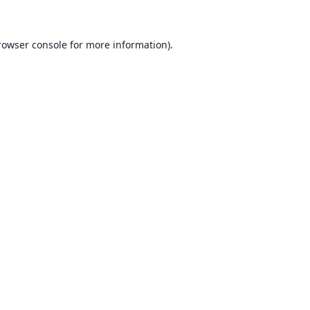
rowser console for more information)
.