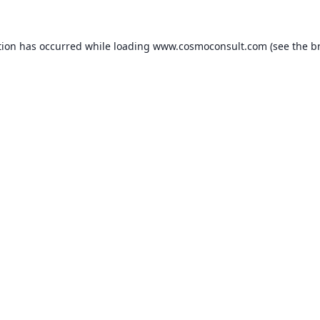
ption has occurred
while loading
www.cosmoconsult.com
(see the b