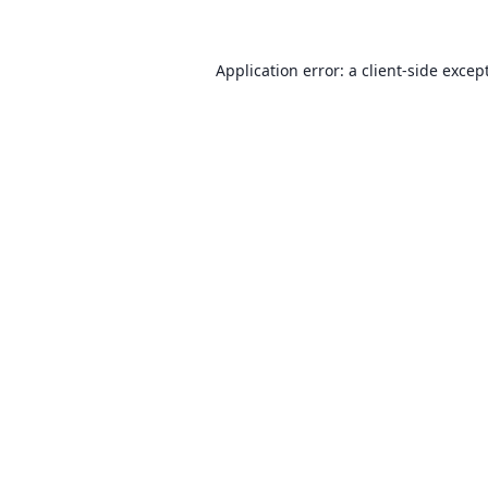
Application error: a client-side exce