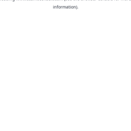
information)
.