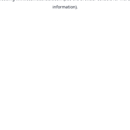
information)
.