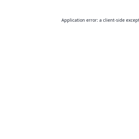
Application error: a client-side exce