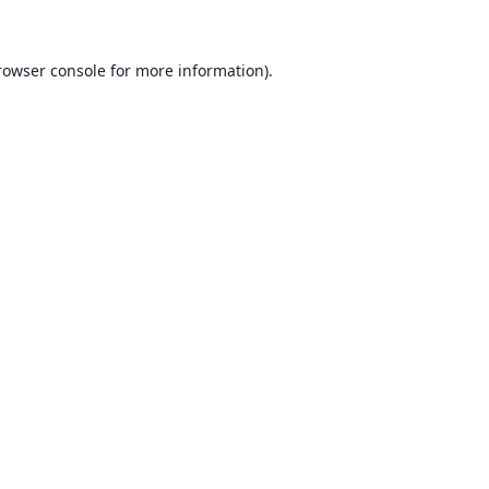
rowser console for more information)
.