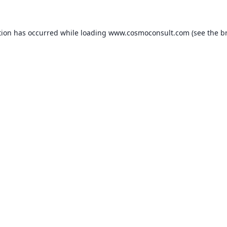
ption has occurred
while loading
www.cosmoconsult.com
(see the b