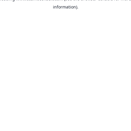
information)
.