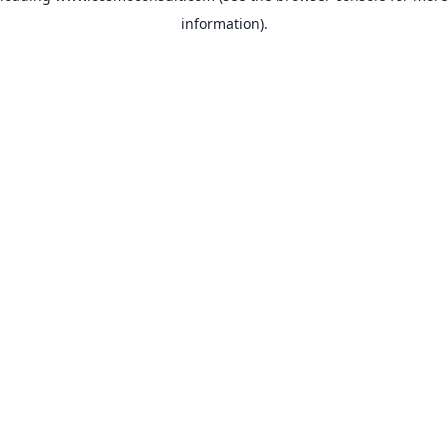
information)
.