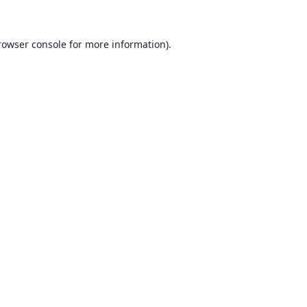
rowser console for more information)
.