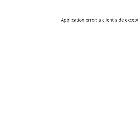
Application error: a client-side exce