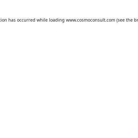
ption has occurred
while loading
www.cosmoconsult.com
(see the b