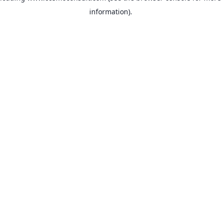
information)
.