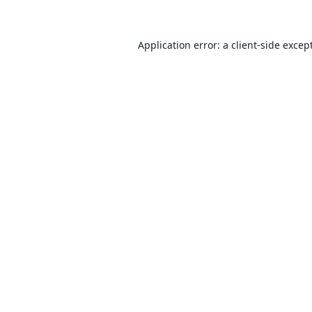
Application error: a client-side exce