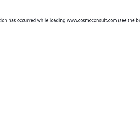
ption has occurred
while loading
www.cosmoconsult.com
(see the b