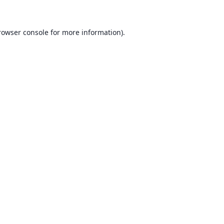
rowser console for more information)
.