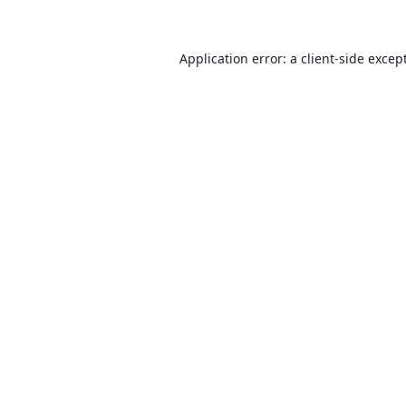
Application error: a client-side exce