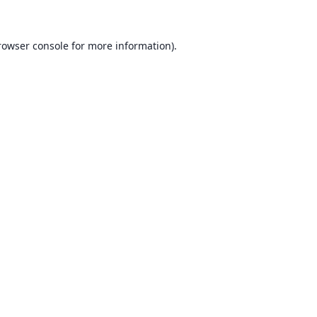
rowser console for more information)
.