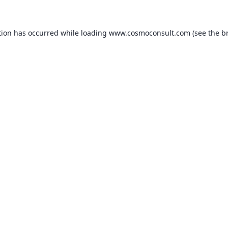
ption has occurred
while loading
www.cosmoconsult.com
(see the b