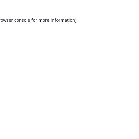
rowser console for more information)
.