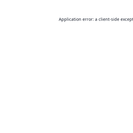
Application error: a client-side exce