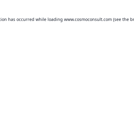
ption has occurred
while loading
www.cosmoconsult.com
(see the b