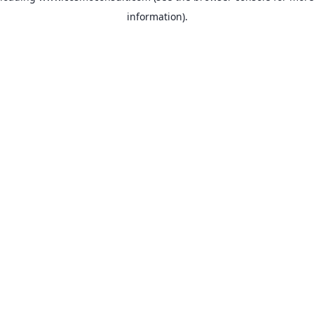
information)
.