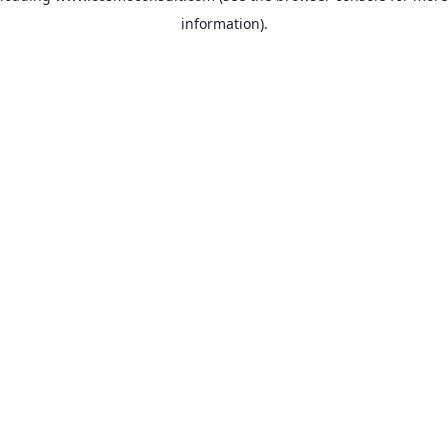
information)
.