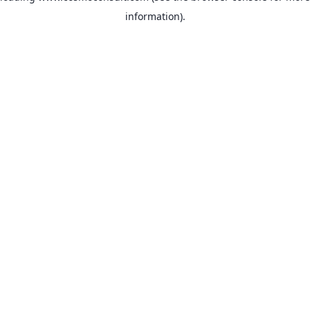
information)
.