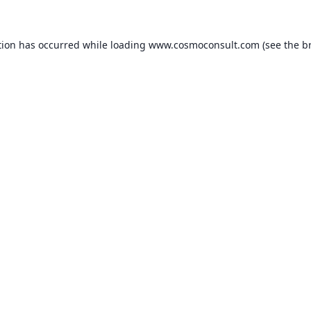
ption has occurred
while loading
www.cosmoconsult.com
(see the b