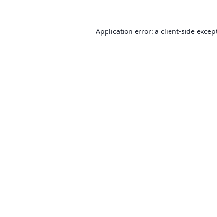
Application error: a client-side exce