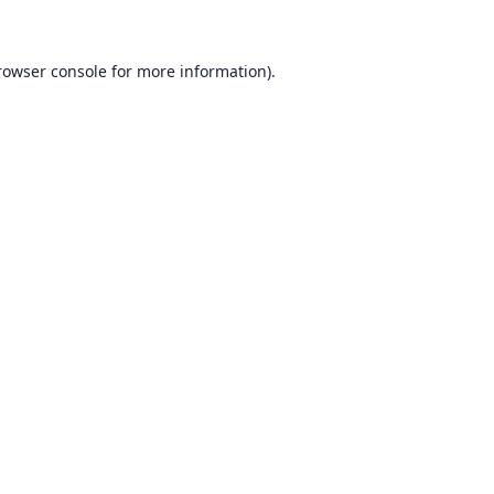
rowser console for more information)
.