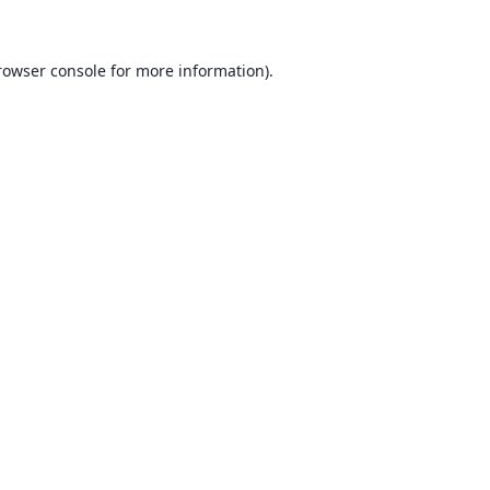
rowser console for more information)
.