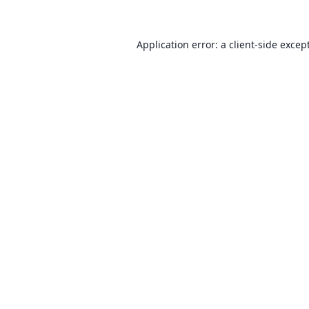
Application error: a client-side exce