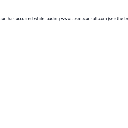
ption has occurred
while loading
www.cosmoconsult.com
(see the b