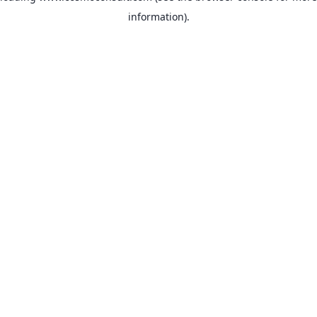
information)
.