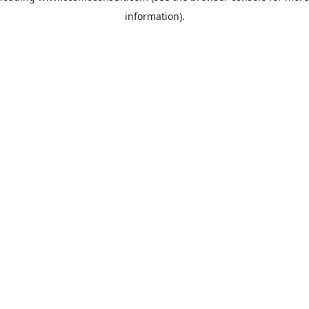
information)
.