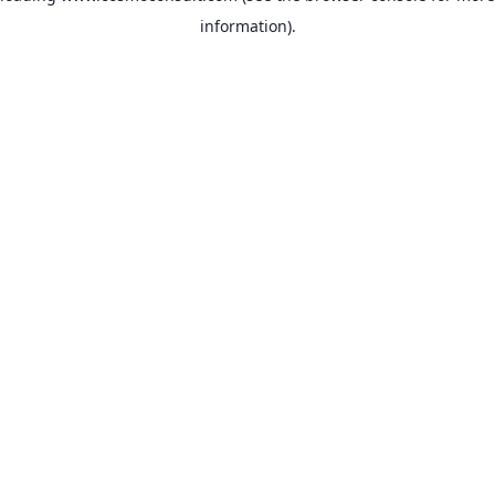
information)
.