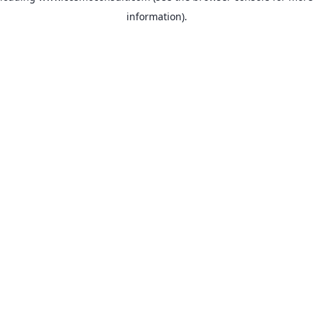
information)
.